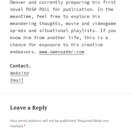
Denver and currently preparing his first
novel PUSH PULL for publication. In the
meantime, feel free to explore his
meandering thoughts, movie and videogame
op-eds and situational playlists. If you
know him from another life, this is a
chance for exposure to his creative
endeavors.
www.owensader.com
Contact.
Website
Email
Leave a Reply
Your email address will not be published.
Required fields are
marked
*