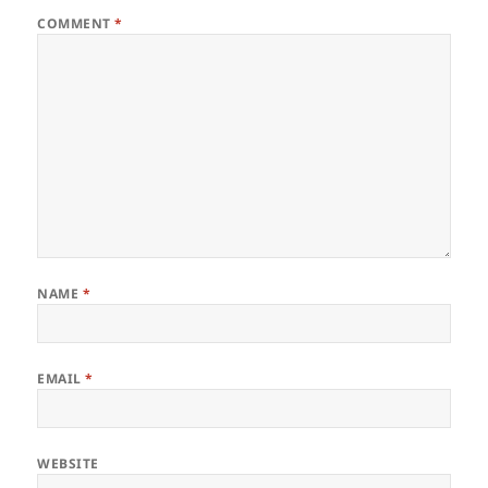
COMMENT
*
NAME
*
EMAIL
*
WEBSITE