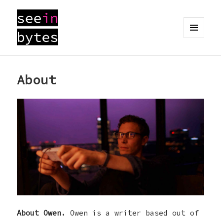
MENU
AND
seeinbytes
WIDGETS
About
About Owen.
Owen is a writer based out of