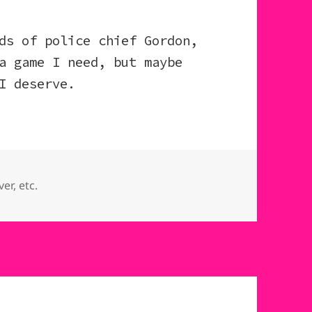
ds of police chief Gordon,
a game I need, but maybe
I deserve.
ries
er, etc.