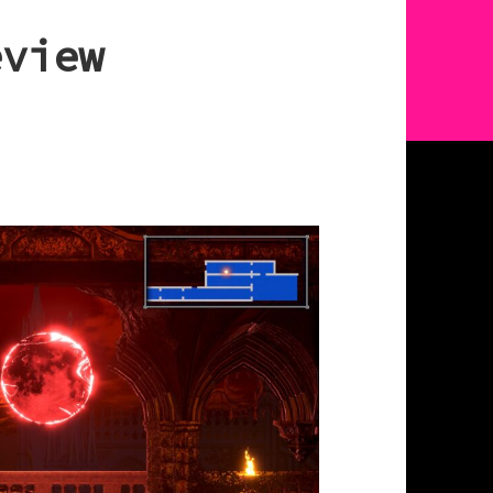
eview