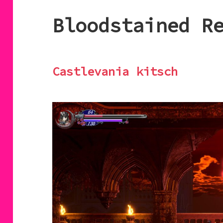
Bloodstained R
Castlevania kitsch