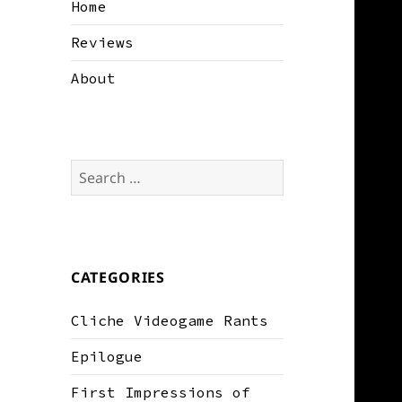
Home
Reviews
About
Search
for:
CATEGORIES
Cliche Videogame Rants
Epilogue
First Impressions of