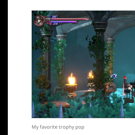
My favorite trophy pop