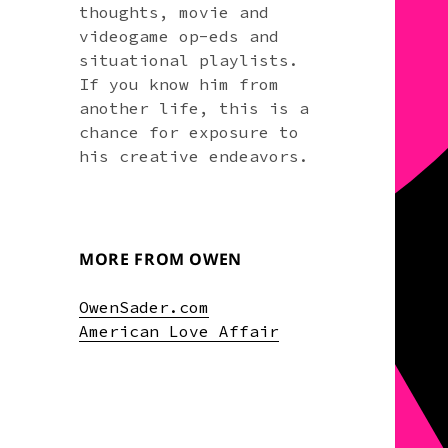
thoughts, movie and
videogame op-eds and
situational playlists.
If you know him from
another life, this is a
chance for exposure to
his creative endeavors.
MORE FROM OWEN
OwenSader.com
American Love Affair