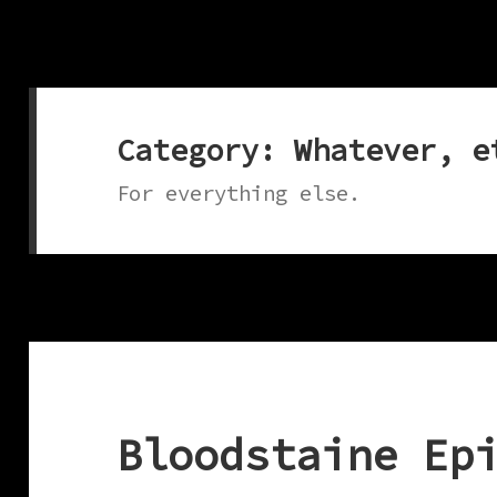
Category:
Whatever, e
For everything else.
Bloodstaine Ep