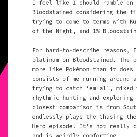
I feel like I should ramble on 
Bloodstained considering the fi
trying to come to terms with Ku
of the Night, and 1% Bloodstain
For hard-to-describe reasons, I
platinum on Bloodstained. The p
more like Pokémon than it does 
consists of me running around a
trying to catch ‘em all, mixed 
rhythmic hunting and exploring 
closest comparison is from Sout
endlessly plays the Chasing the
Hero episode. It’s not really c
and is weirdly comforting.