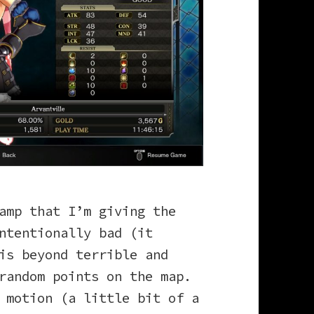
amp that I’m giving the
ntentionally bad (it
is beyond terrible and
 random points on the map.
 motion (a little bit of a