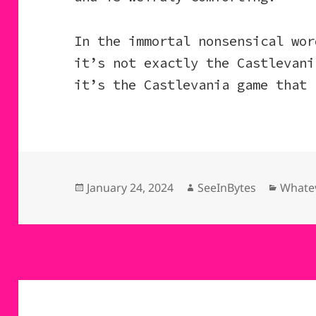
In the immortal nonsensical wor
it’s not exactly the Castlevani
it’s the Castlevania game that 
Posted
Author
Catego
January 24, 2024
SeeInBytes
Whatev
on