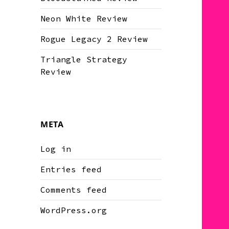
Neon White Review
Rogue Legacy 2 Review
Triangle Strategy
Review
META
Log in
Entries feed
Comments feed
WordPress.org