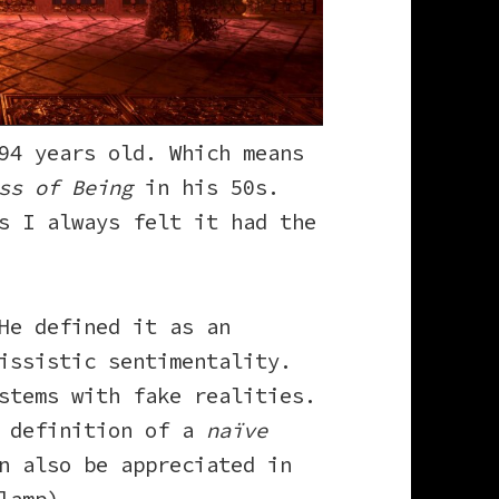
94 years old. Which means
ss of Being
in his 50s.
s I always felt it had the
He defined it as an
issistic sentimentality.
stems with fake realities.
e definition of a
naïve
n also be appreciated in