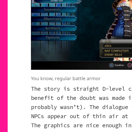
You know, regular battle armor
The story is straight D-level c
benefit of the doubt was made i
probably wasn’t). The dialogue 
NPCs appear out of thin air at
The graphics are nice enough in