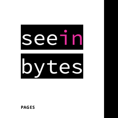
Stay up late to read/play this.
seeinbytes
PAGES