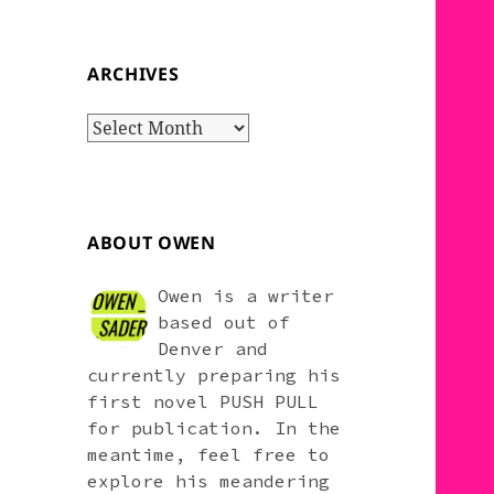
ARCHIVES
Archives
ABOUT OWEN
Owen is a writer
based out of
Denver and
currently preparing his
first novel PUSH PULL
for publication. In the
meantime, feel free to
explore his meandering