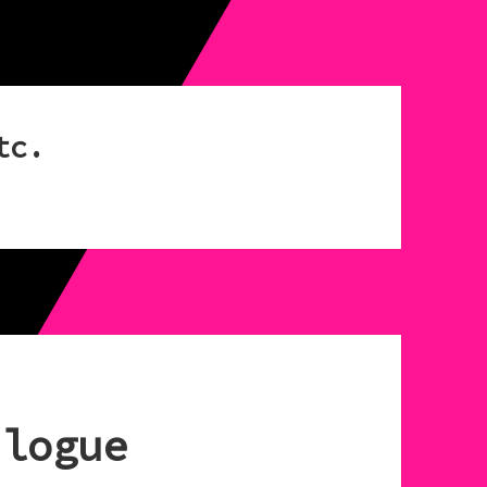
tc.
ilogue