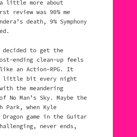
a little more about
rst review was 90% me
ndera’s death, 9% Symphony
ed.
 decided to get the
ost-ending clean-up feels
like an Action-RPG. It
 little bit every night
with the meandering
of No Man’s Sky. Maybe the
h Park, when Kyle
 Dragon game in the Guitar
hallenging, never ends,