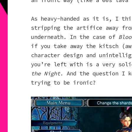
an ironic way (like a 60s lava 
As heavy-handed as it is, I thi
stripping the artifice away fro
underneath. In the case of
Bloo
if you take away the kitsch (aw
character design and unintellig
you’re left with is a very sol
the Night
. And the question I k
trying to be ironic?