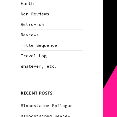
Earth
Non-Reviews
Retro-ish
Reviews
Title Sequence
Travel Log
Whatever, etc.
RECENT POSTS
Bloodstaine Epilogue
Bloodstained Review