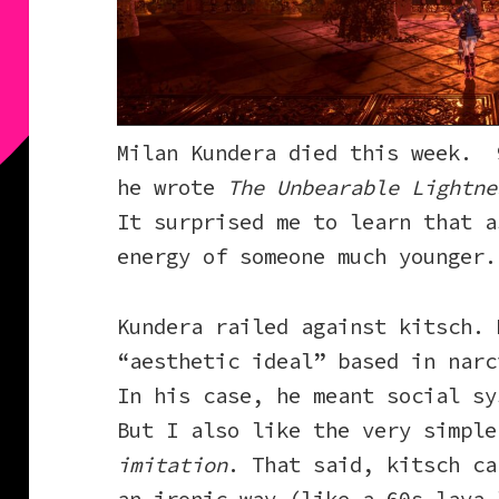
Milan Kundera died this week. 
he wrote
The Unbearable Lightne
It surprised me to learn that a
energy of someone much younger.
Kundera railed against kitsch. 
“aesthetic ideal” based in narc
In his case, he meant social sy
But I also like the very simpl
imitation
. That said, kitsch ca