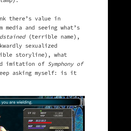
lamp).
nk there’s value in
m media and seeing what’s
dstained
(terrible name),
kwardly sexualized
ible storyline), what
id imitation of
Symphony of
eep asking myself: is it