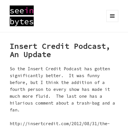
MENU
AND
seeinbytes
WIDGETS
Insert Credit Podcast,
An Update
So the Insert Credit Podcast has gotten
significantly better. It was funny
before, but I think the addition of a
fourth person to every show has made it
much more fluid. The last one has a
hilarious comment about a trash-bag and a
fan.
http://insertcredit.com/2012/08/31/the-