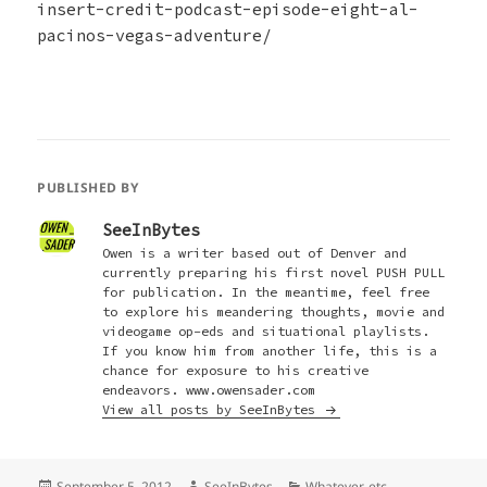
insert-credit-podcast-episode-eight-al-
pacinos-vegas-adventure/
PUBLISHED BY
SeeInBytes
Owen is a writer based out of Denver and
currently preparing his first novel PUSH PULL
for publication. In the meantime, feel free
to explore his meandering thoughts, movie and
videogame op-eds and situational playlists.
If you know him from another life, this is a
chance for exposure to his creative
endeavors. www.owensader.com
View all posts by SeeInBytes
Posted
Author
Categories
September 5, 2012
SeeInBytes
Whatever, etc.