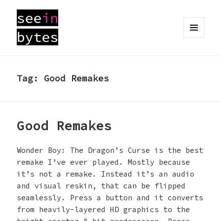
MENU
AND
seeinbytes
WIDGETS
Tag:
Good Remakes
Good Remakes
Wonder Boy: The Dragon’s Curse is the best
remake I’ve ever played. Mostly because
it’s not a remake. Instead it’s an audio
and visual reskin, that can be flipped
seamlessly. Press a button and it converts
from heavily-layered HD graphics to the