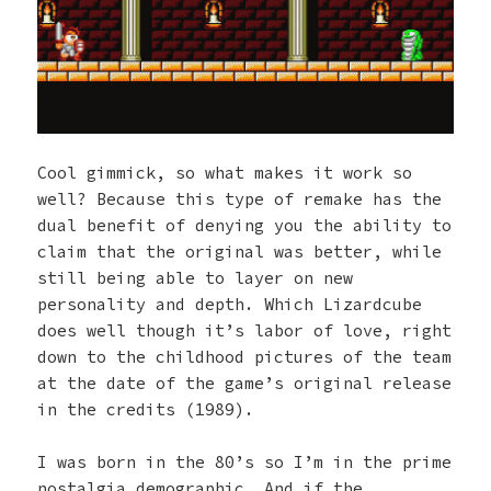
Cool gimmick, so what makes it work so
well? Because this type of remake has the
dual benefit of denying you the ability to
claim that the original was better, while
still being able to layer on new
personality and depth. Which Lizardcube
does well though it’s labor of love, right
down to the childhood pictures of the team
at the date of the game’s original release
in the credits (1989).
I was born in the 80’s so I’m in the prime
nostalgia demographic. And if the