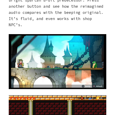
bright spartan 8-bit predecessor. Press
another button and see how the reimagined
audio compares with the beeping original.
It’s fluid, and even works with shop
NPC’s.